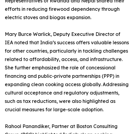
Representatives of Rwanda and Nepal shared their
efforts in reducing firewood dependency through
electric stoves and biogas expansion.
Mary Burce Warlick, Deputy Executive Director of
IEA noted that India’s success offers valuable lessons
for other countries, particularly in tackling challenges
related to affordability, access, and infrastructure.
She further emphasized the role of concessional
financing and public-private partnerships (PPP) in
expanding clean cooking access globally. Addressing
cultural acceptance and regulatory adjustments,
such as tax reductions, were also highlighted as
crucial measures for large-scale adoption.
Rahool Panandiker, Partner at Boston Consulting