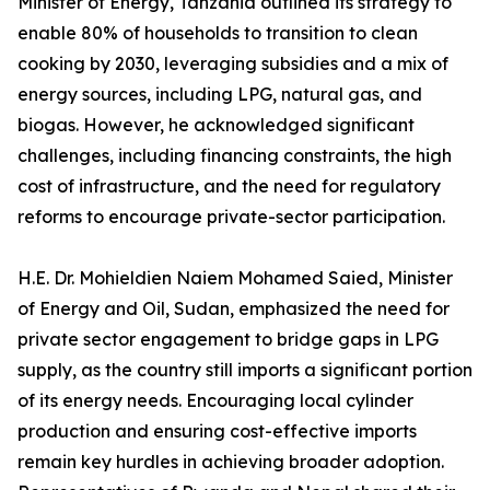
Minister of Energy, Tanzania outlined its strategy to
enable 80% of households to transition to clean
cooking by 2030, leveraging subsidies and a mix of
energy sources, including LPG, natural gas, and
biogas. However, he acknowledged significant
challenges, including financing constraints, the high
cost of infrastructure, and the need for regulatory
reforms to encourage private-sector participation.
H.E. Dr. Mohieldien Naiem Mohamed Saied, Minister
of Energy and Oil, Sudan, emphasized the need for
private sector engagement to bridge gaps in LPG
supply, as the country still imports a significant portion
of its energy needs. Encouraging local cylinder
production and ensuring cost-effective imports
remain key hurdles in achieving broader adoption.