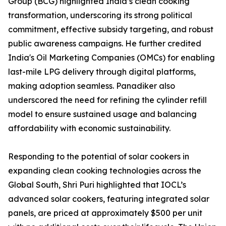
Group (BCG) highlighted India’s clean cooking
transformation, underscoring its strong political
commitment, effective subsidy targeting, and robust
public awareness campaigns. He further credited
India's Oil Marketing Companies (OMCs) for enabling
last-mile LPG delivery through digital platforms,
making adoption seamless. Panadiker also
underscored the need for refining the cylinder refill
model to ensure sustained usage and balancing
affordability with economic sustainability.
Responding to the potential of solar cookers in
expanding clean cooking technologies across the
Global South, Shri Puri highlighted that IOCL’s
advanced solar cookers, featuring integrated solar
panels, are priced at approximately $500 per unit