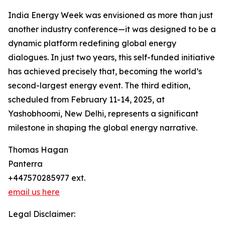
India Energy Week was envisioned as more than just
another industry conference—it was designed to be a
dynamic platform redefining global energy
dialogues. In just two years, this self-funded initiative
has achieved precisely that, becoming the world’s
second-largest energy event. The third edition,
scheduled from February 11-14, 2025, at
Yashobhoomi, New Delhi, represents a significant
milestone in shaping the global energy narrative.
Thomas Hagan
Panterra
+447570285977 ext.
email us here
Legal Disclaimer: