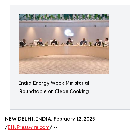
India Energy Week Ministerial
Roundtable on Clean Cooking
NEW DELHI, INDIA, February 12, 2025
/
EINPresswire.com
/ --