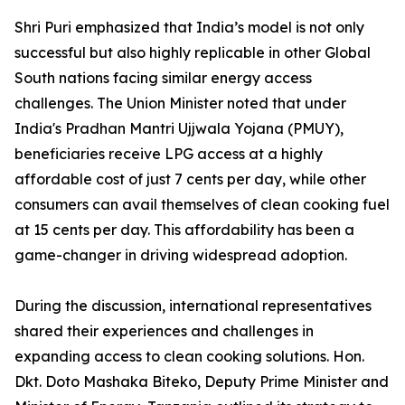
Shri Puri emphasized that India’s model is not only
successful but also highly replicable in other Global
South nations facing similar energy access
challenges. The Union Minister noted that under
India's Pradhan Mantri Ujjwala Yojana (PMUY),
beneficiaries receive LPG access at a highly
affordable cost of just 7 cents per day, while other
consumers can avail themselves of clean cooking fuel
at 15 cents per day. This affordability has been a
game-changer in driving widespread adoption.
During the discussion, international representatives
shared their experiences and challenges in
expanding access to clean cooking solutions. Hon.
Dkt. Doto Mashaka Biteko, Deputy Prime Minister and