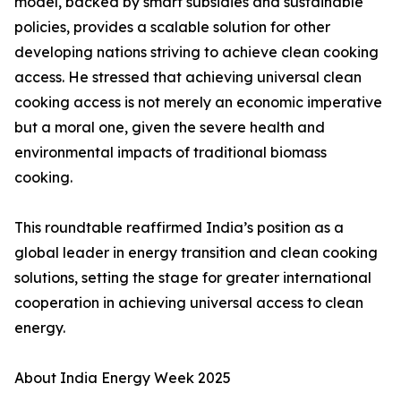
model, backed by smart subsidies and sustainable
policies, provides a scalable solution for other
developing nations striving to achieve clean cooking
access. He stressed that achieving universal clean
cooking access is not merely an economic imperative
but a moral one, given the severe health and
environmental impacts of traditional biomass
cooking.
This roundtable reaffirmed India’s position as a
global leader in energy transition and clean cooking
solutions, setting the stage for greater international
cooperation in achieving universal access to clean
energy.
About India Energy Week 2025