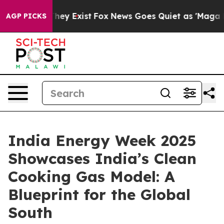
Proof They Exist
Fox News Goes Quiet as 'Maga Media P
AGP PICKS
India Energy Week 2025
Showcases India’s Clean
Cooking Gas Model: A
Blueprint for the Global
South