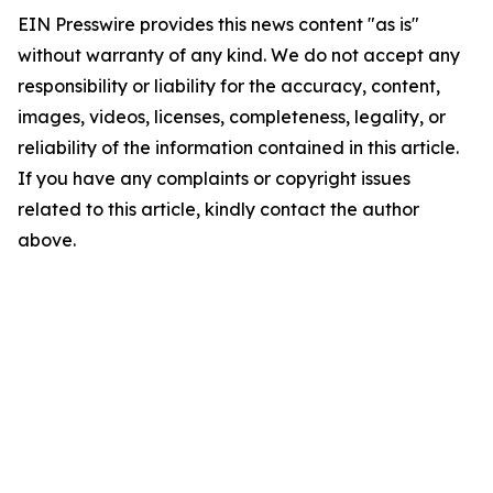
EIN Presswire provides this news content "as is"
without warranty of any kind. We do not accept any
responsibility or liability for the accuracy, content,
images, videos, licenses, completeness, legality, or
reliability of the information contained in this article.
If you have any complaints or copyright issues
related to this article, kindly contact the author
above.