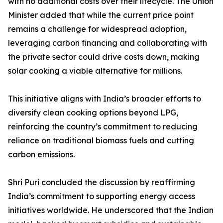
with no additional costs over their lifecycle. The Union
Minister added that while the current price point
remains a challenge for widespread adoption,
leveraging carbon financing and collaborating with
the private sector could drive costs down, making
solar cooking a viable alternative for millions.
This initiative aligns with India’s broader efforts to
diversify clean cooking options beyond LPG,
reinforcing the country’s commitment to reducing
reliance on traditional biomass fuels and cutting
carbon emissions.
Shri Puri concluded the discussion by reaffirming
India’s commitment to supporting energy access
initiatives worldwide. He underscored that the Indian