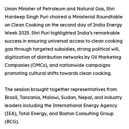
Union Minister of Petroleum and Natural Gas, Shri
Hardeep Singh Puri chaired a Ministerial Roundtable
on Clean Cooking on the second day of India Energy
Week 2025. Shri Puri highlighted India’s remarkable
success in ensuring universal access to clean cooking
gas through targeted subsidies, strong political will,
digitization of distribution networks by Oil Marketing
Companies (OMCs), and nationwide campaigns
promoting cultural shifts towards clean cooking.
The session brought together representatives from
Brazil, Tanzania, Malawi, Sudan, Nepal, and industry
leaders including the International Energy Agency
(IEA), Total Energy, and Boston Consulting Group
(BCG).