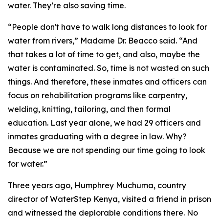
water. They’re also saving time.
“People don't have to walk long distances to look for
water from rivers,” Madame Dr. Beacco said. “And
that takes a lot of time to get, and also, maybe the
water is contaminated. So, time is not wasted on such
things. And therefore, these inmates and officers can
focus on rehabilitation programs like carpentry,
welding, knitting, tailoring, and then formal
education. Last year alone, we had 29 officers and
inmates graduating with a degree in law. Why?
Because we are not spending our time going to look
for water.”
Three years ago, Humphrey Muchuma, country
director of WaterStep Kenya, visited a friend in prison
and witnessed the deplorable conditions there. No