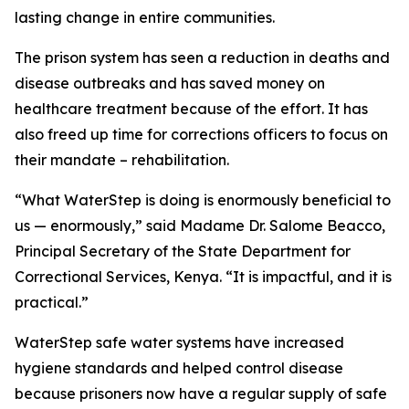
lasting change in entire communities.
The prison system has seen a reduction in deaths and
disease outbreaks and has saved money on
healthcare treatment because of the effort. It has
also freed up time for corrections officers to focus on
their mandate – rehabilitation.
“What WaterStep is doing is enormously beneficial to
us — enormously,” said Madame Dr. Salome Beacco,
Principal Secretary of the State Department for
Correctional Services, Kenya. “It is impactful, and it is
practical.”
WaterStep safe water systems have increased
hygiene standards and helped control disease
because prisoners now have a regular supply of safe