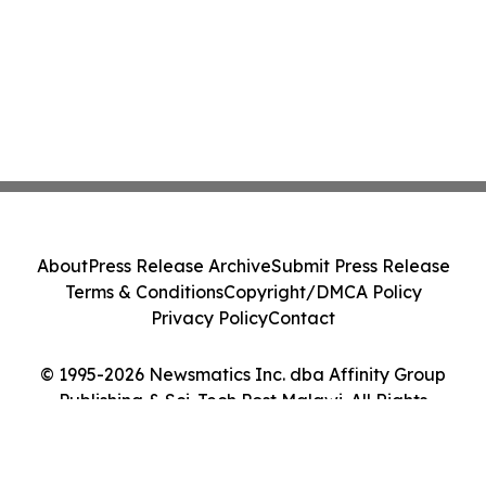
About
Press Release Archive
Submit Press Release
Terms & Conditions
Copyright/DMCA Policy
Privacy Policy
Contact
© 1995-2026 Newsmatics Inc. dba Affinity Group
Publishing & Sci-Tech Post Malawi. All Rights
Reserved.
Cookie Settings / Your Privacy Choices