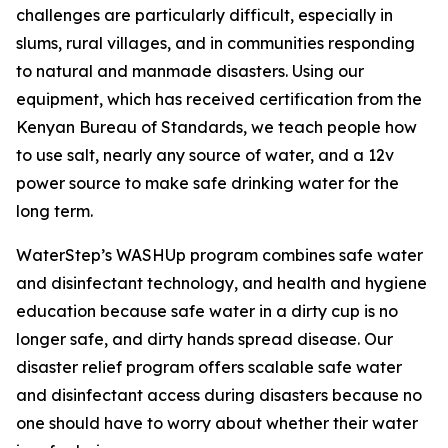
challenges are particularly difficult, especially in
slums, rural villages, and in communities responding
to natural and manmade disasters. Using our
equipment, which has received certification from the
Kenyan Bureau of Standards, we teach people how
to use salt, nearly any source of water, and a 12v
power source to make safe drinking water for the
long term.
WaterStep’s WASHUp program combines safe water
and disinfectant technology, and health and hygiene
education because safe water in a dirty cup is no
longer safe, and dirty hands spread disease. Our
disaster relief program offers scalable safe water
and disinfectant access during disasters because no
one should have to worry about whether their water