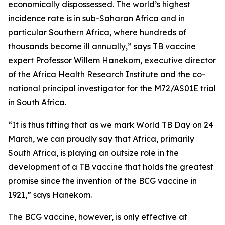
economically dispossessed. The world’s highest
incidence rate is in sub-Saharan Africa and in
particular Southern Africa, where hundreds of
thousands become ill annually,” says TB vaccine
expert Professor Willem Hanekom, executive director
of the Africa Health Research Institute and the co-
national principal investigator for the M72/AS01E trial
in South Africa.
“It is thus fitting that as we mark World TB Day on 24
March, we can proudly say that Africa, primarily
South Africa, is playing an outsize role in the
development of a TB vaccine that holds the greatest
promise since the invention of the BCG vaccine in
1921,” says Hanekom.
The BCG vaccine, however, is only effective at