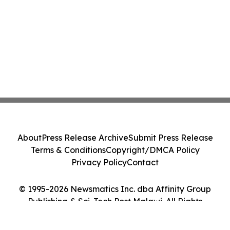
About
Press Release Archive
Submit Press Release
Terms & Conditions
Copyright/DMCA Policy
Privacy Policy
Contact
© 1995-2026 Newsmatics Inc. dba Affinity Group
Publishing & Sci-Tech Post Malawi. All Rights
Reserved.