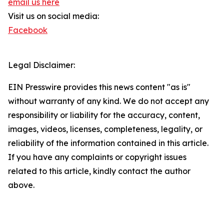
email us here
Visit us on social media:
Facebook
Legal Disclaimer:
EIN Presswire provides this news content "as is"
without warranty of any kind. We do not accept any
responsibility or liability for the accuracy, content,
images, videos, licenses, completeness, legality, or
reliability of the information contained in this article.
If you have any complaints or copyright issues
related to this article, kindly contact the author
above.