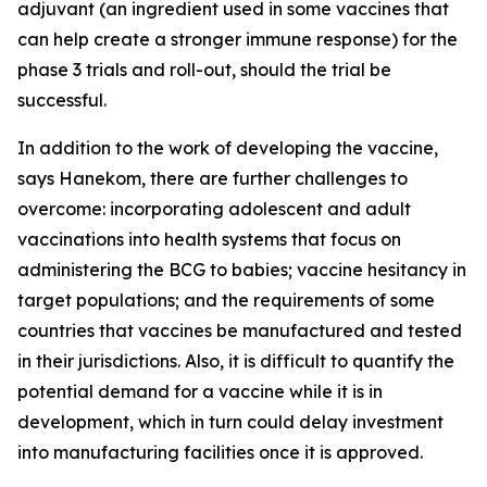
adjuvant (an ingredient used in some vaccines that
can help create a stronger immune response) for the
phase 3 trials and roll-out, should the trial be
successful.
In addition to the work of developing the vaccine,
says Hanekom, there are further challenges to
overcome: incorporating adolescent and adult
vaccinations into health systems that focus on
administering the BCG to babies; vaccine hesitancy in
target populations; and the requirements of some
countries that vaccines be manufactured and tested
in their jurisdictions. Also, it is difficult to quantify the
potential demand for a vaccine while it is in
development, which in turn could delay investment
into manufacturing facilities once it is approved.