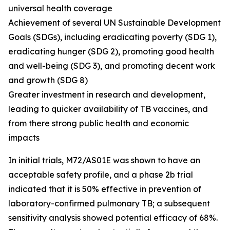
universal health coverage
Achievement of several UN Sustainable Development
Goals (SDGs), including eradicating poverty (SDG 1),
eradicating hunger (SDG 2), promoting good health
and well-being (SDG 3), and promoting decent work
and growth (SDG 8)
Greater investment in research and development,
leading to quicker availability of TB vaccines, and
from there strong public health and economic
impacts
In initial trials, M72/AS01E was shown to have an
acceptable safety profile, and a phase 2b trial
indicated that it is 50% effective in prevention of
laboratory-confirmed pulmonary TB; a subsequent
sensitivity analysis showed potential efficacy of 68%.