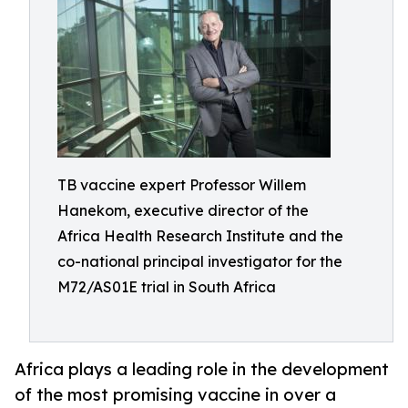
TB vaccine expert Professor Willem
Hanekom, executive director of the
Africa Health Research Institute and the
co-national principal investigator for the
M72/AS01E trial in South Africa
Africa plays a leading role in the development
of the most promising vaccine in over a