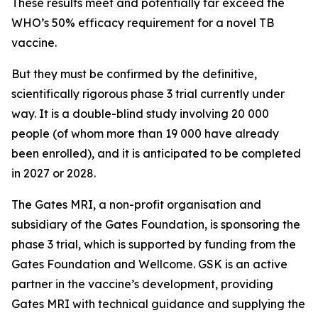
These results meet and potentially far exceed the
WHO’s 50% efficacy requirement for a novel TB
vaccine.
But they must be confirmed by the definitive,
scientifically rigorous phase 3 trial currently under
way. It is a double-blind study involving 20 000
people (of whom more than 19 000 have already
been enrolled), and it is anticipated to be completed
in 2027 or 2028.
The Gates MRI, a non-profit organisation and
subsidiary of the Gates Foundation, is sponsoring the
phase 3 trial, which is supported by funding from the
Gates Foundation and Wellcome. GSK is an active
partner in the vaccine’s development, providing
Gates MRI with technical guidance and supplying the