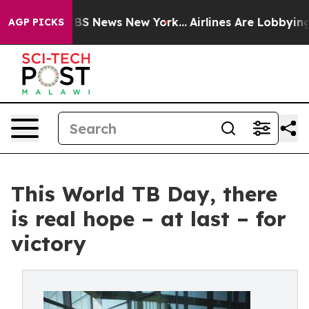
ve was CBS News New York...
Airlines Are Lobbying To C
AGP PICKS
This World TB Day, there
is real hope – at last – for
victory