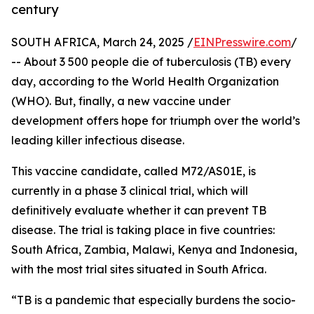
century
SOUTH AFRICA, March 24, 2025 /
EINPresswire.com
/
-- About 3 500 people die of tuberculosis (TB) every
day, according to the World Health Organization
(WHO). But, finally, a new vaccine under
development offers hope for triumph over the world’s
leading killer infectious disease.
This vaccine candidate, called M72/AS01E, is
currently in a phase 3 clinical trial, which will
definitively evaluate whether it can prevent TB
disease. The trial is taking place in five countries:
South Africa, Zambia, Malawi, Kenya and Indonesia,
with the most trial sites situated in South Africa.
“TB is a pandemic that especially burdens the socio-