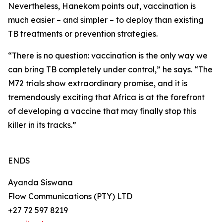
Nevertheless, Hanekom points out, vaccination is
much easier – and simpler – to deploy than existing
TB treatments or prevention strategies.
“There is no question: vaccination is the only way we
can bring TB completely under control,” he says. “The
M72 trials show extraordinary promise, and it is
tremendously exciting that Africa is at the forefront
of developing a vaccine that may finally stop this
killer in its tracks.”
ENDS
Ayanda Siswana
Flow Communications (PTY) LTD
+27 72 597 8219