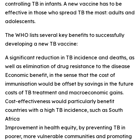
controlling TB in infants. A new vaccine has to be
effective in those who spread TB the most: adults and
adolescents.
The WHO lists several key benefits to successfully
developing a new TB vaccine:
A significant reduction in TB incidence and deaths, as
well as elimination of drug resistance to the disease
Economic benefit, in the sense that the cost of
immunisation would be offset by savings in the future
costs of TB treatment and macroeconomic gains.
Cost-effectiveness would particularly benefit
countries with a high TB incidence, such as South
Africa
Improvement in health equity, by preventing TB in
poorer, more vulnerable communities and promoting