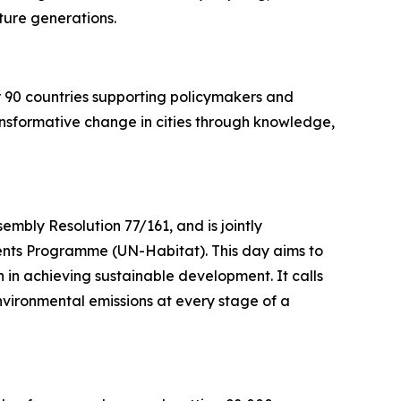
future generations.
er 90 countries supporting policymakers and
ansformative change in cities through knowledge,
mbly Resolution 77/161, and is jointly
nts Programme (UN-Habitat). This day aims to
in achieving sustainable development. It calls
nvironmental emissions at every stage of a