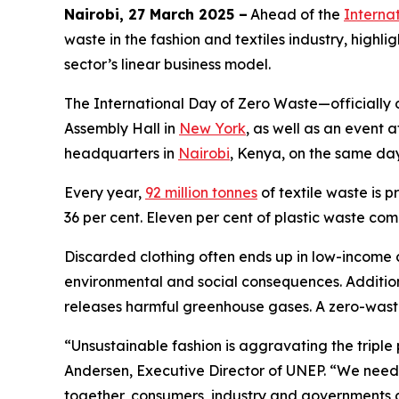
Nairobi, 27 March 2025 –
Ahead of the
Interna
waste in the fashion and textiles industry, high
sector’s linear business model.
The International Day of Zero Waste—officially
Assembly Hall in
New York
, as well as an even
headquarters in
Nairobi
, Kenya, on the same da
Every year,
92 million tonnes
of textile waste is 
36 per cent. Eleven per cent of plastic waste com
Discarded clothing often ends up in low-income 
environmental and social consequences. Additiona
releases harmful greenhouse gases. A zero-waste
“Unsustainable fashion is aggravating the triple 
Andersen, Executive Director of UNEP. “We need 
together, consumers, industry and governments c