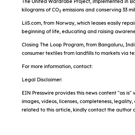
The United Wardrobe Project, implemented in Ban
kilograms of CO
emissions and conserving 33 mill
2
LiiS.com, from Norway, which leases easily repair
beginning of life, educating and raising awaren
Closing The Loop Program, from Bangaluru, India,
consumer textiles from landfills to markets via tex
For more information, contact:
Legal Disclaimer:
EIN Presswire provides this news content "as is" 
images, videos, licenses, completeness, legality, o
related to this article, kindly contact the author