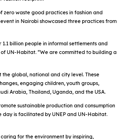
of zero waste good practices in fashion and
e event in Nairobi showcased three practices from
 1.1 billion people in informal settlements and
r of UN-Habitat. “We are committed to building a
the global, national and city level. These
xchanges, engaging children, youth groups,
 Saudi Arabia, Thailand, Uganda, and the USA.
romote sustainable production and consumption
he day is facilitated by UNEP and UN-Habitat.
caring for the environment by inspiring,