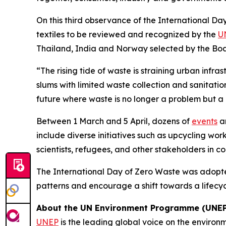
On this third observance of the International Da
textiles to be reviewed and recognized by the
U
Thailand, India and Norway selected by the Bo
“The rising tide of waste is straining urban infra
slums with limited waste collection and sanitat
future where waste is no longer a problem but a
Between 1 March and 5 April, dozens of
events
ar
include diverse initiatives such as upcycling wo
scientists, refugees, and other stakeholders in 
The International Day of Zero Waste was adopt
patterns and encourage a shift towards a lifecy
About the UN Environment Programme (UNEP
UNEP
is the leading global voice on the environm