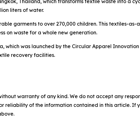
gkok, Thailand, which transforms textile waste into a cyc
ion liters of water.
able garments to over 270,000 children. This textiles-as-a-
ess on waste for a whole new generation.
 which was launched by the Circular Apparel Innovation Fac
tile recovery facilities.
without warranty of any kind. We do not accept any responsib
r reliability of the information contained in this article. I
 above.