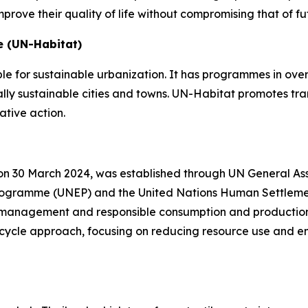
prove their quality of life without compromising that of 
 (UN-Habitat)
ible for sustainable urbanization. It has programmes in ov
lly sustainable cities and towns. UN-Habitat promotes tr
rative action.
on 30 March 2024, was established through UN General Asse
 Programme (UNEP) and the United Nations Human Settleme
e management and responsible consumption and production 
e-cycle approach, focusing on reducing resource use and e