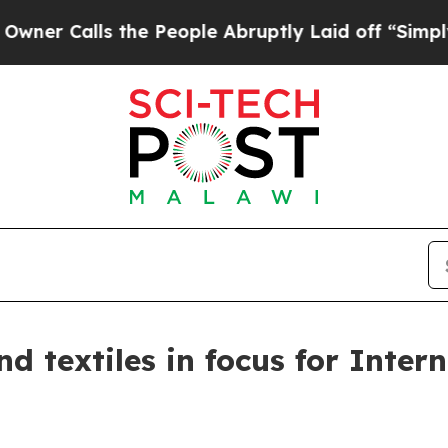
lls the People Abruptly Laid off “Simply a Ma
d textiles in focus for Inter