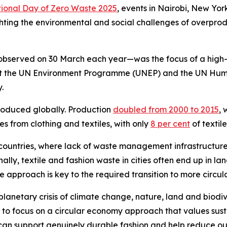
tional Day of Zero Waste 2025
, events in Nairobi, New Yor
lighting the environmental and social challenges of overp
 observed on 30 March each year—was the focus of a high-
t at the UN Environment Programme (UNEP) and the UN H
y.
produced globally. Production
doubled from 2000 to 2015
, 
es from clothing and textiles, with only
8 per cent
of textil
countries, where lack of waste management infrastructure
lly, textile and fashion waste in cities often end up in l
 approach is key to the required transition to more circ
planetary crisis of climate change, nature, land and biodiv
to focus on a circular economy approach that values sust
an support genuinely durable fashion and help reduce our