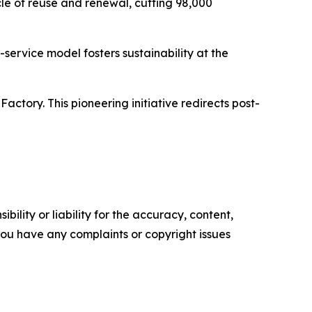
le of reuse and renewal, cutting 98,000
service model fosters sustainability at the
tory. This pioneering initiative redirects post-
ility or liability for the accuracy, content,
f you have any complaints or copyright issues