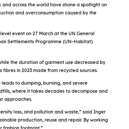
k and across the world have shone a spotlight on
roduction and overconsumption caused by the
level event on 27 March at the UN General
uman Settlements Programme (UN-Habitat)
while the duration of garment use decreased by
es fibres in 2023 made from recycled sources.
 leads to dumping, burning, and severe
andfills, where it takes decades to decompose and
ular approaches.
ersity loss, and pollution and waste,” said Inger
ainable production, reuse and repair. By working
 fashion footprint.”