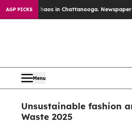
lapse
Chaos in Chattanooga. Newspaper Owner Ca
AGP PICKS
Menu
Unsustainable fashion an
Waste 2025