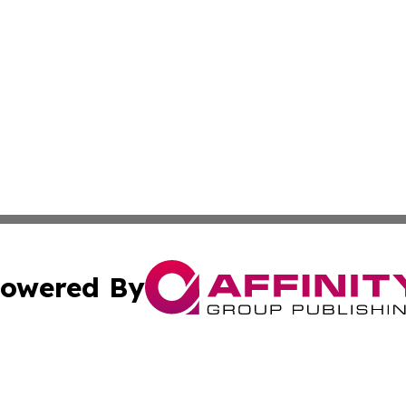
owered By
ubmit Press Release
Terms & Conditions
Copyright/DMCA
 Inc. dba Affinity Group Publishing & Sci-Tech Post Malaw