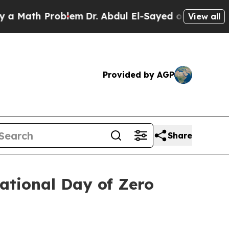
th Problem
Dr. Abdul El-Sayed on Historic Michiga
View all
Provided by AGP
Share
national Day of Zero