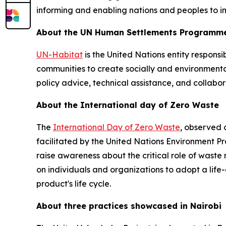
informing and enabling nations and peoples to im
About the UN Human Settlements Programme
UN-Habitat
is the United Nations entity respons
communities to create socially and environmenta
policy advice, technical assistance, and collabo
About the International day of Zero Waste
The
International Day of Zero Waste
, observed 
facilitated by the United Nations Environment
raise awareness about the critical role of wast
on individuals and organizations to adopt a lif
product's life cycle.
About three practices showcased in Nairobi