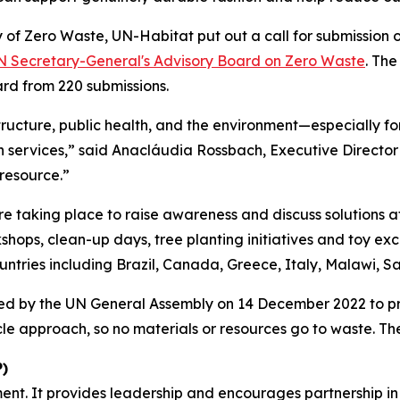
y of Zero Waste, UN-Habitat put out a call for submission 
N Secretary-General's Advisory Board on Zero Waste
. Th
ard from 220 submissions.
structure, public health, and the environment—especially for
ion services,” said Anacláudia Rossbach, Executive Directo
 resource.”
e taking place to raise awareness and discuss solutions at 
rkshops, clean-up days, tree planting initiatives and toy e
countries including Brazil, Canada, Greece, Italy, Malawi,
ed by the UN General Assembly on 14 December 2022 to p
cle approach, so no materials or resources go to waste. T
)
ent. It provides leadership and encourages partnership in 