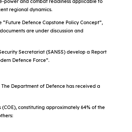
 fire-power and combat readiness applicable to
gent regional dynamics.
he “Future Defence Capstone Policy Concept”,
c documents are under discussion and
 Security Secretariat (SANSS) develop a Report
odern Defence Force”.
6. The Department of Defence has received a
es (COE), constituting approximately 64% of the
thers: