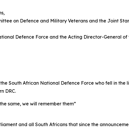
ns,
ittee on Defence and Military Veterans and the Joint St
National Defence Force and the Acting Director-General of
he South African National Defence Force who fell in the lin
ern DRC.
f the same, we will remember them”
 Parliament and all South Africans that since the announc