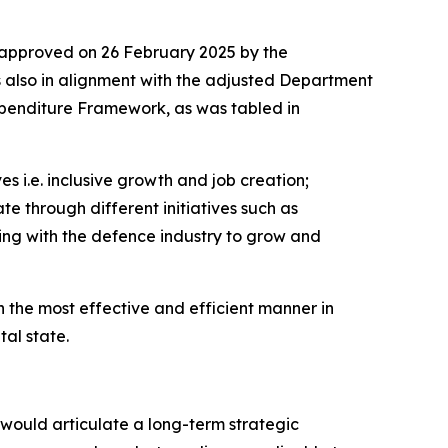
approved on 26 February 2025 by the
s also in alignment with the adjusted Department
penditure Framework, as was tabled in
s i.e. inclusive growth and job creation;
te through different initiatives such as
ing with the defence industry to grow and
 the most effective and efficient manner in
al state.
 would articulate a long-term strategic