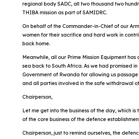
regional body SADC, all two thousand two hundr
THIBA mission as part of SAMIDRC.
On behalf of the Commander-in-Chief of our Arme
women for their sacrifice and hard work in contri
back home.
Meanwhile, all our Prime Mission Equipment has a
sea back to South Africa. As we had promised in
Government of Rwanda for allowing us passage th
and all parties involved in the safe withdrawal 
Chairperson,
Let me get into the business of the day, which is
of the core business of the defence establishmen
Chairperson, just to remind ourselves, the defen