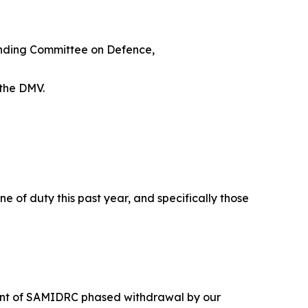
anding Committee on Defence,
 the DMV.
e of duty this past year, and specifically those
ement of SAMIDRC phased withdrawal by our