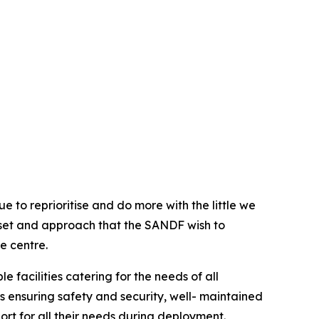
e to reprioritise and do more with the little we
ind-set and approach that the SANDF wish to
e centre.
 facilities catering for the needs of all
es ensuring safety and security, well- maintained
port for all their needs during deployment.