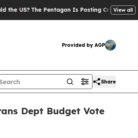
he Pentagon Is Posting Cryptic Biblical Message
View all
Provided by AGP
Share
rans Dept Budget Vote