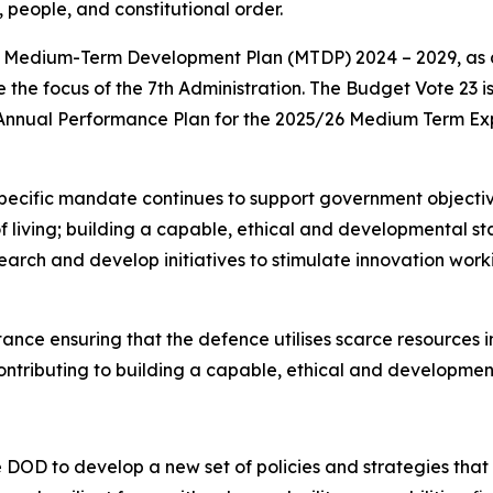
 people, and constitutional order.
he Medium-Term Development Plan (MTDP) 2024 – 2029, as 
 the focus of the 7th Administration. The Budget Vote 23 i
 Annual Performance Plan for the 2025/26 Medium Term Ex
specific mandate continues to support government objective
f living; building a capable, ethical and developmental sta
earch and develop initiatives to stimulate innovation work
ce ensuring that the defence utilises scarce resources in
ntributing to building a capable, ethical and development
 DOD to develop a new set of policies and strategies that