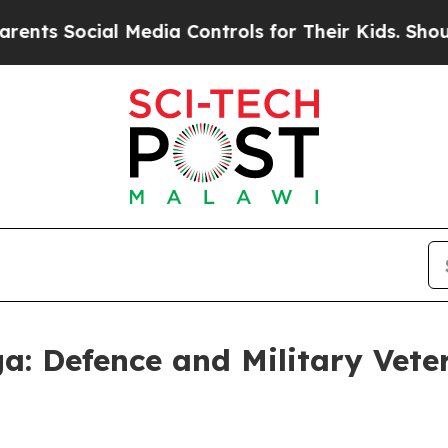
l Media Controls for Their Kids. Should the US?
T
a: Defence and Military Vete