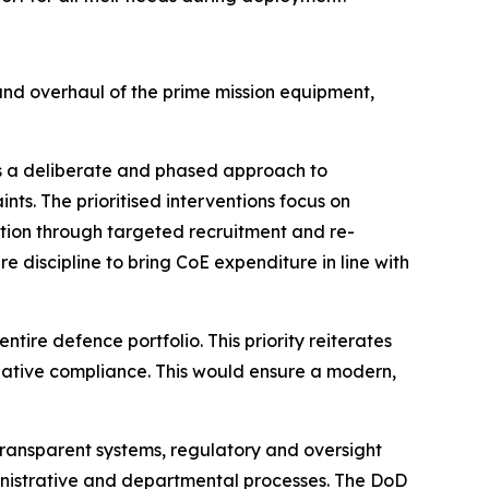
nd overhaul of the prime mission equipment,
 a deliberate and phased approach to
ts. The prioritised interventions focus on
ition through targeted recruitment and re-
 discipline to bring CoE expenditure in line with
ire defence portfolio. This priority reiterates
lative compliance. This would ensure a modern,
transparent systems, regulatory and oversight
nistrative and departmental processes. The DoD