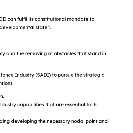
OD can fulfil its constitutional mandate to
d developmental state”.
my and the removing of obstacles that stand in
Defence Industry (SADI) to pursue the strategic
tions:
n.
stry capabilities that are essential to its
luding developing the necessary nodal point and