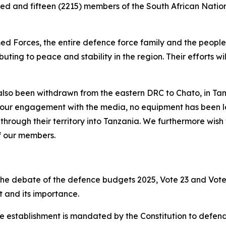
ed and fifteen (2215) members of the South African Nati
d Forces, the entire defence force family and the people 
buting to peace and stability in the region. Their efforts 
lso been withdrawn from the eastern DRC to Chato, in Tanza
 our engagement with the media, no equipment has been left
rough their territory into Tanzania. We furthermore wish
of our members.
 the debate of the defence budgets 2025, Vote 23 and Vote 
t and its importance.
ce establishment is mandated by the Constitution to defend