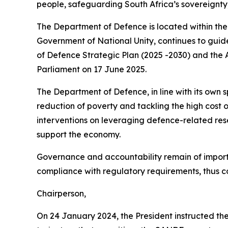
people, safeguarding South Africa’s sovereignty,
The Department of Defence is located within t
Government of National Unity, continues to guide
of Defence Strategic Plan (2025 -2030) and the
Parliament on 17 June 2025.
The Department of Defence, in line with its own 
reduction of poverty and tackling the high cost o
interventions on leveraging defence-related res
support the economy.
Governance and accountability remain of importan
compliance with regulatory requirements, thus co
Chairperson,
On 24 January 2024, the President instructed the