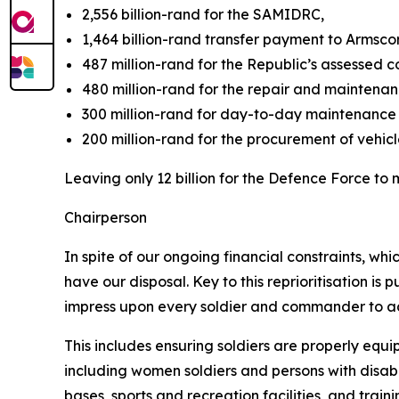
2,556 billion-rand for the SAMIDRC,
1,464 billion-rand transfer payment to Armscor
487 million-rand for the Republic’s assessed
480 million-rand for the repair and maintena
300 million-rand for day-to-day maintenanc
200 million-rand for the procurement of vehic
Leaving only 12 billion for the Defence Force to 
Chairperson
In spite of our ongoing financial constraints, whi
have our disposal. Key to this reprioritisation is 
impress upon every soldier and commander to ado
This includes ensuring soldiers are properly equip
including women soldiers and persons with disabil
bases, sports and recreation facilities, and train