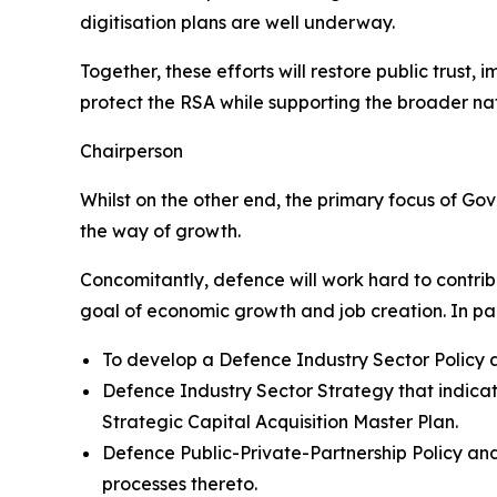
digitisation plans are well underway.
Together, these efforts will restore public trust
protect the RSA while supporting the broader nati
Chairperson
Whilst on the other end, the primary focus of Go
the way of growth.
Concomitantly, defence will work hard to contribu
goal of economic growth and job creation. In part
To develop a Defence Industry Sector Policy a
Defence Industry Sector Strategy that indicat
Strategic Capital Acquisition Master Plan.
Defence Public-Private-Partnership Policy and
processes thereto.