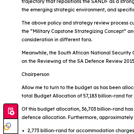
trajectory that repositions the SANDF as a stron
the emerging strategic environment, and specifi
The above policy and strategy review process c
the “Military Capstone Strategizing Concept” an
consideration in different fora.
Meanwhile, the South African National Security 
on the Reviewing of the SA Defence Review 2015 
Chairperson
Allow me to turn to the budget as has been all
total Budget Allocation of 57,183 billion-rand for
Of this budget allocation, 36,703 billion-rand h
defence allocation. Furthermore, approximately 8
2,773 billion-rand for accommodation charges,