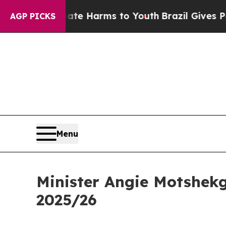
 Abate Harms to Youth
Brazil Gives Parents Socia
AGP PICKS
Menu
Minister Angie Motshekg
2025/26