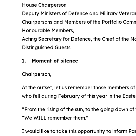
House Chairperson
Deputy Ministers of Defence and Military Vetera
Chairpersons and Members of the Portfolio Comm
Honourable Members,
Acting Secretary for Defence, the Chief of the 
Distinguished Guests.
1. Moment of silence
Chairperson,
At the outset, let us remember those members of t
who fell during February of this year in the East
“From the rising of the sun, to the going down o
“We WILL remember them.”
I would like to take this opportunity to inform