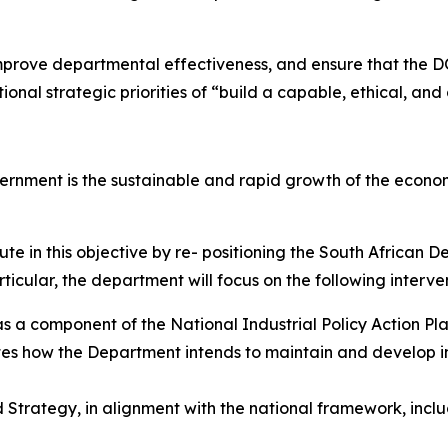
, improve departmental effectiveness, and ensure that the D
onal strategic priorities of “build a capable, ethical, an
vernment is the sustainable and rapid growth of the econo
te in this objective by re- positioning the South African 
icular, the department will focus on the following interven
s a component of the National Industrial Policy Action Pla
es how the Department intends to maintain and develop indu
 Strategy, in alignment with the national framework, inc