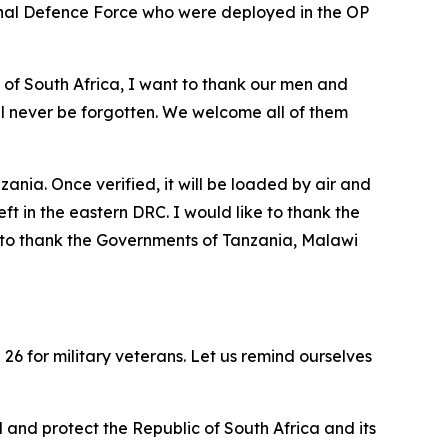
onal Defence Force who were deployed in the OP
of South Africa, I want to thank our men and
will never be forgotten. We welcome all of them
nia. Once verified, it will be loaded by air and
 in the eastern DRC. I would like to thank the
 to thank the Governments of Tanzania, Malawi
26 for military veterans. Let us remind ourselves
 and protect the Republic of South Africa and its