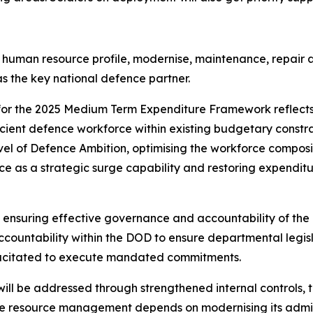
human resource profile, modernise, maintenance, repair a
s the key national defence partner.
or the 2025 Medium Term Expenditure Framework reflects
cient defence workforce within existing budgetary constrain
evel of Defence Ambition, optimising the workforce compos
 as a strategic surge capability and restoring expenditure
ensuring effective governance and accountability of the ent
countability within the DOD to ensure departmental legis
apacitated to execute mandated commitments.
ill be addressed through strengthened internal controls, 
ive resource management depends on modernising its admi