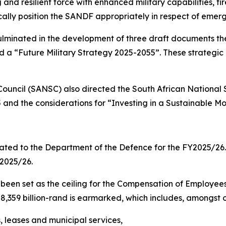
g and resilient force with enhanced military capabilities,
cally position the SANDF appropriately in respect of emer
ulminated in the development of three draft documents t
d a “Future Military Strategy 2025-2055”. These strategi
Council (SANSC) also directed the South African National
and the considerations for “Investing in a Sustainable M
ocated to the Department of the Defence for the FY2025/2
 2025/26.
as been set as the ceiling for the Compensation of Employe
,359 billion-rand is earmarked, which includes, amongst o
 leases and municipal services,