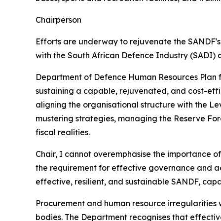
Chairperson
Efforts are underway to rejuvenate the SANDF's 
with the South African Defence Industry (SADI) a
Department of Defence Human Resources Plan f
sustaining a capable, rejuvenated, and cost-effi
aligning the organisational structure with the L
mustering strategies, managing the Reserve Force
fiscal realities.
Chair, I cannot overemphasise the importance of 
the requirement for effective governance and ac
effective, resilient, and sustainable SANDF, c
Procurement and human resource irregularities w
bodies. The Department recognises that effect