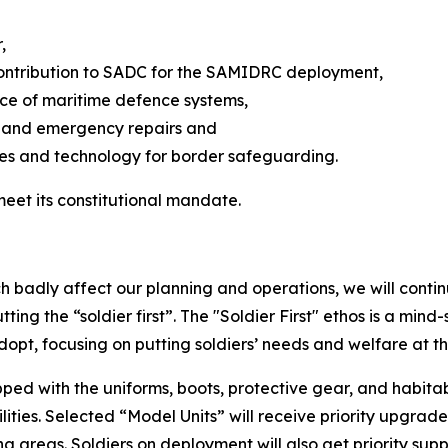
,
 contribution to SADC for the SAMIDRC deployment,
nce of maritime defence systems,
e and emergency repairs and
les and technology for border safeguarding.
meet its constitutional mandate.
ch badly affect our planning and operations, we will continu
putting the “soldier first”. The "Soldier First" ethos is a m
pt, focusing on putting soldiers’ needs and welfare at th
ped with the uniforms, boots, protective gear, and habitable
ities. Selected “Model Units” will receive priority upgrad
ing areas. Soldiers on deployment will also get priority sup