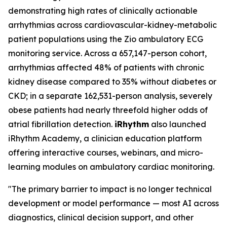
demonstrating high rates of clinically actionable
arrhythmias across cardiovascular-kidney-metabolic
patient populations using the Zio ambulatory ECG
monitoring service. Across a 657,147-person cohort,
arrhythmias affected 48% of patients with chronic
kidney disease compared to 35% without diabetes or
CKD; in a separate 162,531-person analysis, severely
obese patients had nearly threefold higher odds of
atrial fibrillation detection.
iRhythm
also launched
iRhythm Academy, a clinician education platform
offering interactive courses, webinars, and micro-
learning modules on ambulatory cardiac monitoring.
"The primary barrier to impact is no longer technical
development or model performance — most AI across
diagnostics, clinical decision support, and other