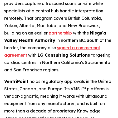
providers capture ultrasound scans on-site while
specialists at a central hub handle interpretation
remotely. That program covers British Columbia,
Yukon, Alberta, Manitoba, and New Brunswick,
building on an earlier
partnership
with the
Nisga
'a
Valley Health Authority
in northern BC. South of the
border, the company also
signed a commercial
agreement
with
LG Consulting Solutions
targeting
cardiac centres in Northern California's Sacramento
and San Francisco regions.
VentriPoint
holds regulatory approvals in the United
States, Canada, and Europe. Its VMS+™ platform is
vendor-agnostic, meaning it works with ultrasound
equipment from any manufacturer, and is built on
more than a decade of proprietary Knowledge