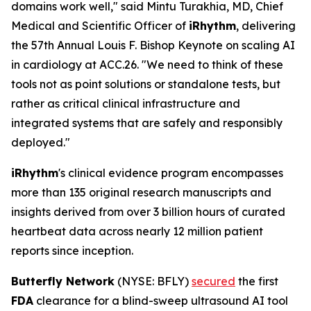
domains work well," said Mintu Turakhia, MD, Chief
Medical and Scientific Officer of
iRhythm
, delivering
the 57th Annual Louis F. Bishop Keynote on scaling AI
in cardiology at ACC.26. "We need to think of these
tools not as point solutions or standalone tests, but
rather as critical clinical infrastructure and
integrated systems that are safely and responsibly
deployed."
iRhythm
's clinical evidence program encompasses
more than 135 original research manuscripts and
insights derived from over 3 billion hours of curated
heartbeat data across nearly 12 million patient
reports since inception.
Butterfly Network
(NYSE: BFLY)
secured
the first
FDA
clearance for a blind-sweep ultrasound AI tool