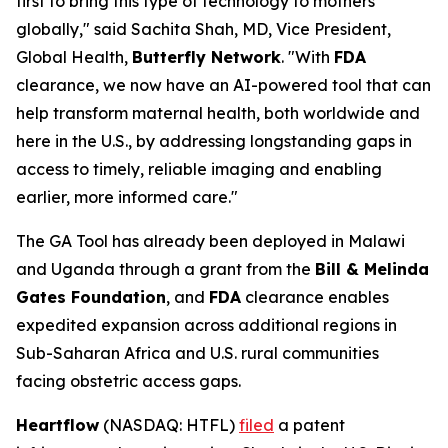
first to bring this type of technology to mothers
globally," said Sachita Shah, MD, Vice President,
Global Health,
Butterfly Network
. "With
FDA
clearance, we now have an AI-powered tool that can
help transform maternal health, both worldwide and
here in the U.S., by addressing longstanding gaps in
access to timely, reliable imaging and enabling
earlier, more informed care."
The GA Tool has already been deployed in Malawi
and Uganda through a grant from the
Bill & Melinda
Gates Foundation
, and
FDA
clearance enables
expedited expansion across additional regions in
Sub-Saharan Africa and U.S. rural communities
facing obstetric access gaps.
Heartflow
(NASDAQ: HTFL)
filed
a patent