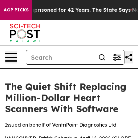
 Imprisoned for 42 Years. The State Says No.
At the Co
AGP PICKS
The Quiet Shift Replacing
Million-Dollar Heart
Scanners With Software
Issued on behalf of VentriPoint Diagnostics Ltd.