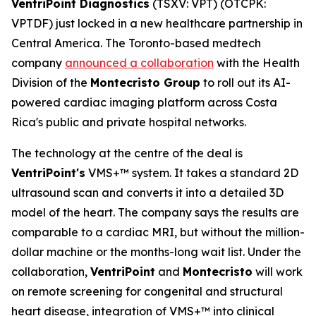
VentriPoint Diagnostics
(TSXV: VPT) (OTCPK:
VPTDF) just locked in a new healthcare partnership in
Central America. The Toronto-based medtech
company
announced a collaboration
with the Health
Division of the
Montecristo Group
to roll out its AI-
powered cardiac imaging platform across Costa
Rica's public and private hospital networks.
The technology at the centre of the deal is
VentriPoint's
VMS+™ system. It takes a standard 2D
ultrasound scan and converts it into a detailed 3D
model of the heart. The company says the results are
comparable to a cardiac MRI, but without the million-
dollar machine or the months-long wait list. Under the
collaboration,
VentriPoint
and
Montecristo
will work
on remote screening for congenital and structural
heart disease, integration of VMS+™ into clinical