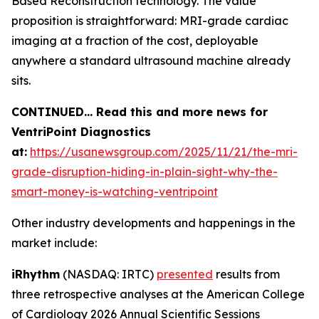
Based Reconstruction technology. The value
proposition is straightforward: MRI-grade cardiac
imaging at a fraction of the cost, deployable
anywhere a standard ultrasound machine already
sits.
CONTINUED… Read this and more news for
VentriPoint Diagnostics
at:
https://usanewsgroup.com/2025/11/21/the-mri-
grade-disruption-hiding-in-plain-sight-why-the-
smart-money-is-watching-ventripoint
Other industry developments and happenings in the
market include:
iRhythm
(NASDAQ: IRTC)
presented
results from
three retrospective analyses at the American College
of Cardiology 2026 Annual Scientific Sessions