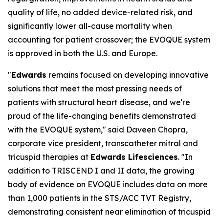
quality of life, no added device-related risk, and
significantly lower all-cause mortality when
accounting for patient crossover; the EVOQUE system
is approved in both the U.S. and Europe.
"
Edwards
remains focused on developing innovative
solutions that meet the most pressing needs of
patients with structural heart disease, and we're
proud of the life-changing benefits demonstrated
with the EVOQUE system," said Daveen Chopra,
corporate vice president, transcatheter mitral and
tricuspid therapies at
Edwards Lifesciences
. "In
addition to TRISCEND I and II data, the growing
body of evidence on EVOQUE includes data on more
than 1,000 patients in the STS/ACC TVT Registry,
demonstrating consistent near elimination of tricuspid