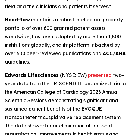
field and the clinicians and patients it serves."
Heartflow
maintains a robust intellectual property
portfolio of over 600 granted patent assets
worldwide, has been adopted by more than 1,800
institutions globally, and its platform is backed by
over 600 peer-reviewed publications and
ACC
/
AHA
guidelines.
Edwards Lifesciences
(NYSE: EW)
presented
two-
year data from the TRISCEND II randomized trial at
the American College of Cardiology 2026 Annual
Scientific Sessions demonstrating significant and
sustained patient benefits of the EVOQUE
transcatheter tricuspid valve replacement system.
The data showed near elimination of tricuspid
regurgitation, improvements in health status and