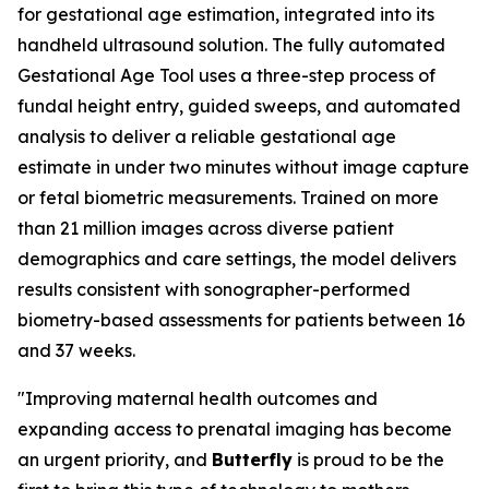
for gestational age estimation, integrated into its
handheld ultrasound solution. The fully automated
Gestational Age Tool uses a three-step process of
fundal height entry, guided sweeps, and automated
analysis to deliver a reliable gestational age
estimate in under two minutes without image capture
or fetal biometric measurements. Trained on more
than 21 million images across diverse patient
demographics and care settings, the model delivers
results consistent with sonographer-performed
biometry-based assessments for patients between 16
and 37 weeks.
"Improving maternal health outcomes and
expanding access to prenatal imaging has become
an urgent priority, and
Butterfly
is proud to be the