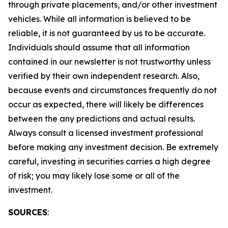
through private placements, and/or other investment
vehicles. While all information is believed to be
reliable, it is not guaranteed by us to be accurate.
Individuals should assume that all information
contained in our newsletter is not trustworthy unless
verified by their own independent research. Also,
because events and circumstances frequently do not
occur as expected, there will likely be differences
between the any predictions and actual results.
Always consult a licensed investment professional
before making any investment decision. Be extremely
careful, investing in securities carries a high degree
of risk; you may likely lose some or all of the
investment.
SOURCES
: