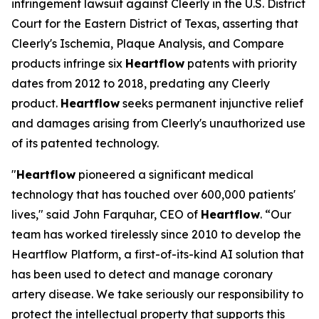
infringement lawsuit against Cleerly in the U.S. District
Court for the Eastern District of Texas, asserting that
Cleerly's Ischemia, Plaque Analysis, and Compare
products infringe six
Heartflow
patents with priority
dates from 2012 to 2018, predating any Cleerly
product.
Heartflow
seeks permanent injunctive relief
and damages arising from Cleerly's unauthorized use
of its patented technology.
"
Heartflow
pioneered a significant medical
technology that has touched over 600,000 patients'
lives," said John Farquhar, CEO of
Heartflow
. “Our
team has worked tirelessly since 2010 to develop the
Heartflow Platform, a first-of-its-kind AI solution that
has been used to detect and manage coronary
artery disease. We take seriously our responsibility to
protect the intellectual property that supports this