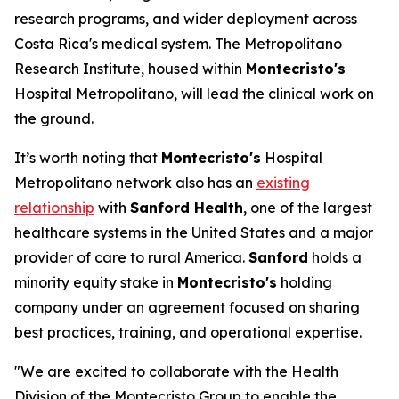
research programs, and wider deployment across
Costa Rica's medical system. The Metropolitano
Research Institute, housed within
Montecristo's
Hospital Metropolitano, will lead the clinical work on
the ground.
It’s worth noting that
Montecristo's
Hospital
Metropolitano network also has an
existing
relationship
with
Sanford Health
, one of the largest
healthcare systems in the United States and a major
provider of care to rural America.
Sanford
holds a
minority equity stake in
Montecristo's
holding
company under an agreement focused on sharing
best practices, training, and operational expertise.
"We are excited to collaborate with the Health
Division of the Montecristo Group to enable the