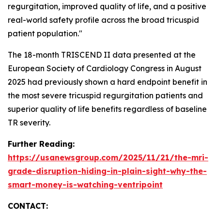
regurgitation, improved quality of life, and a positive
real-world safety profile across the broad tricuspid
patient population."
The 18-month TRISCEND II data presented at the
European Society of Cardiology Congress in August
2025 had previously shown a hard endpoint benefit in
the most severe tricuspid regurgitation patients and
superior quality of life benefits regardless of baseline
TR severity.
Further Reading:
https://usanewsgroup.com/2025/11/21/the-mri-
grade-disruption-hiding-in-plain-sight-why-the-
smart-money-is-watching-ventripoint
CONTACT: