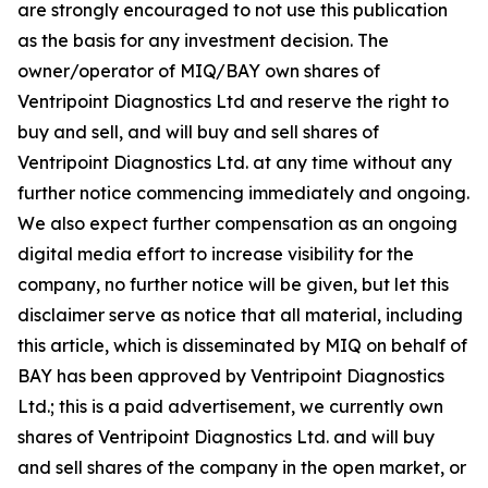
are strongly encouraged to not use this publication
as the basis for any investment decision. The
owner/operator of MIQ/BAY own shares of
Ventripoint Diagnostics Ltd and reserve the right to
buy and sell, and will buy and sell shares of
Ventripoint Diagnostics Ltd. at any time without any
further notice commencing immediately and ongoing.
We also expect further compensation as an ongoing
digital media effort to increase visibility for the
company, no further notice will be given, but let this
disclaimer serve as notice that all material, including
this article, which is disseminated by MIQ on behalf of
BAY has been approved by Ventripoint Diagnostics
Ltd.; this is a paid advertisement, we currently own
shares of Ventripoint Diagnostics Ltd. and will buy
and sell shares of the company in the open market, or