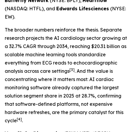
Butterfly Network
(NYSE: BFLY),
Heartflow
(NASDAQ: HTFL), and
Edwards Lifesciences
(NYSE:
EW).
The broader numbers reinforce the thesis. Separate
research projects the AI cardiology sector growing at
a 32.7% CAGR through 2034, reaching $20.31 billion as
scalable machine learning tools standardize
everything from ECG reads to echocardiographic
[3]
analysis across care settings
. And the value is
concentrating where it matters most: AI cardiac
monitoring software already captured the largest
solution segment share in 2025 at 28.7%, confirming
that software-defined platforms, not expensive
hardware refreshes, are the primary catalyst for this
[4]
cycle
.