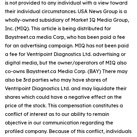
is not provided to any individual with a view toward
their individual circumstances. USA News Group is a
wholly-owned subsidiary of Market IQ Media Group,
Inc. (MIQ). This article is being distributed for
Baystreet.ca media Corp, who has been paid a fee
for an advertising campaign. MIQ has not been paid
a fee for Ventripoint Diagnostics Ltd. advertising or
digital media, but the owner/operators of MIQ also
co-owns Baystreet.ca Media Corp. (BAY) There may
also be 3rd parties who may have shares of
Ventripoint Diagnostics Ltd. and may liquidate their
shares which could have a negative effect on the
price of the stock. This compensation constitutes a
conflict of interest as to our ability to remain
objective in our communication regarding the
profiled company. Because of this conflict, individuals