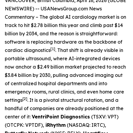
VANCOUVER, British Columbia, April 16, 2026 (GLOBE
NEWSWIRE) --
USANewsGroup
.com
News
Commentary
– The global AI cardiology market is on
track to hit $2.78 billion this year and climb past $14
billion by 2034, and the reason is straightforward:
software is replacing hardware as the backbone of
[1]
cardiac diagnostics
. That shift is already visible in
portable ultrasound, where AI-integrated devices
now anchor a $2.49 billion market projected to reach
$3.84 billion by 2030, pulling advanced imaging out
of centralized hospital departments and into
emergency rooms, rural clinics, and even home care
[2]
settings
. It is a pivotal structural rotation, and a
handful of companies are already positioned at the
center of it:
VentriPoint Diagnostics
(TSXV: VPT)
(OTCPK: VPTDF),
iRhythm
(NASDAQ: IRTC),