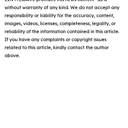
without warranty of any kind. We do not accept any
responsibility or liability for the accuracy, content,
images, videos, licenses, completeness, legality, or
reliability of the information contained in this article.
If you have any complaints or copyright issues
related to this article, kindly contact the author
above.