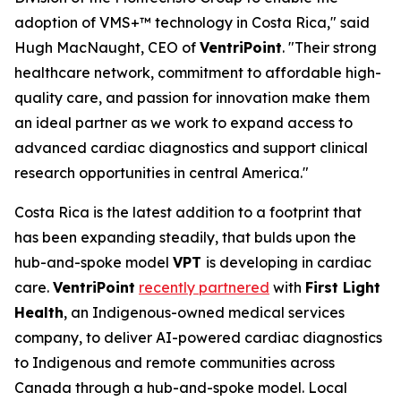
adoption of VMS+™ technology in Costa Rica," said
Hugh MacNaught, CEO of
VentriPoint
. "Their strong
healthcare network, commitment to affordable high-
quality care, and passion for innovation make them
an ideal partner as we work to expand access to
advanced cardiac diagnostics and support clinical
research opportunities in central America."
Costa Rica is the latest addition to a footprint that
has been expanding steadily, that bulds upon the
hub-and-spoke model
VPT
is developing in cardiac
care.
VentriPoint
recently partnered
with
First Light
Health
, an Indigenous-owned medical services
company, to deliver AI-powered cardiac diagnostics
to Indigenous and remote communities across
Canada through a hub-and-spoke model. Local