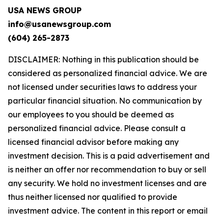
USA NEWS GROUP
info@usanewsgroup.com
(604) 265-2873
DISCLAIMER: Nothing in this publication should be
considered as personalized financial advice. We are
not licensed under securities laws to address your
particular financial situation. No communication by
our employees to you should be deemed as
personalized financial advice. Please consult a
licensed financial advisor before making any
investment decision. This is a paid advertisement and
is neither an offer nor recommendation to buy or sell
any security. We hold no investment licenses and are
thus neither licensed nor qualified to provide
investment advice. The content in this report or email