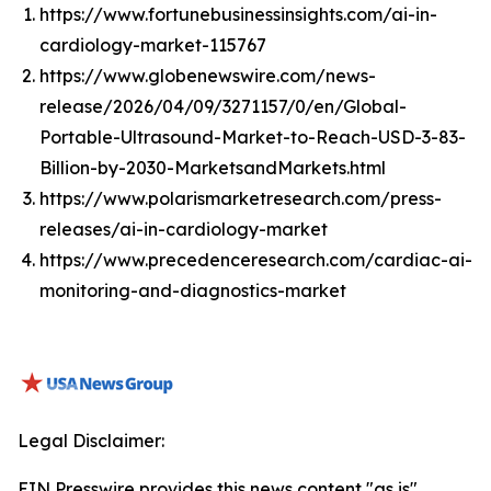
https://www.fortunebusinessinsights.com/ai-in-
cardiology-market-115767
https://www.globenewswire.com/news-
release/2026/04/09/3271157/0/en/Global-
Portable-Ultrasound-Market-to-Reach-USD-3-83-
Billion-by-2030-MarketsandMarkets.html
https://www.polarismarketresearch.com/press-
releases/ai-in-cardiology-market
https://www.precedenceresearch.com/cardiac-ai-
monitoring-and-diagnostics-market
Legal Disclaimer:
EIN Presswire provides this news content "as is"