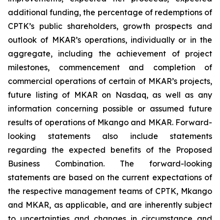
additional funding, the percentage of redemptions of
CPTK’s public shareholders, growth prospects and
outlook of MKAR’s operations, individually or in the
aggregate, including the achievement of project
milestones, commencement and completion of
commercial operations of certain of MKAR’s projects,
future listing of MKAR on Nasdaq, as well as any
information concerning possible or assumed future
results of operations of Mkango and MKAR. Forward-
looking statements also include statements
regarding the expected benefits of the Proposed
Business Combination. The forward-looking
statements are based on the current expectations of
the respective management teams of CPTK, Mkango
and MKAR, as applicable, and are inherently subject
to uncertainties and changes in circumstance and