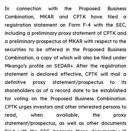
In connection with the Proposed Business
Combination, MKAR and CPTK have filed a
registration statement on Form F-4 with the SEC,
including a preliminary proxy statement of CPTK and
a preliminary prospectus of MKAR with respect to the
securities to be offered in the Proposed Business
Combination, a copy of which will also be filed under
Mkango’s profile on SEDAR+. After the registration
statement is declared effective, CPTK will mail a
definitive proxy statement/prospectus to its
shareholders as of a record date to be established
for voting on the Proposed Business Combination.
CPTK urges investors and other interested persons to
read, when available, the proxy
statement/prospectus, as well as other documents