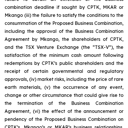
combination deadline if sought by CPTK, MKAR or
Mkango (iii) the failure to satisfy the conditions to the
consummation of the Proposed Business Combination,
including the approval of the Business Combination
Agreement by Mkango, the shareholders of CPTK,
and the TSX Venture Exchange (the “TSX-V”), the
satisfaction of the minimum cash amount following
redemptions by CPTK’s public shareholders and the
receipt of certain governmental and regulatory
approvals, (iv) market risks, including the price of rare
earth materials, (v) the occurrence of any event,
change or other circumstance that could give rise to
the termination of the Business Combination
Agreement, (vi) the effect of the announcement or
pendency of the Proposed Business Combination on
CPTK’s, Mkango’s or MKAR’s business relationships,