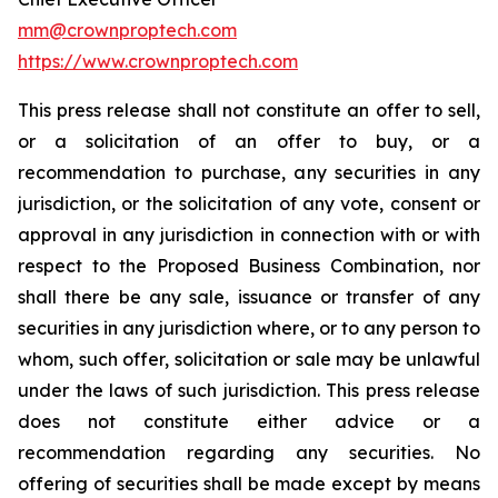
mm@crownproptech.com
https://www.crownproptech.com
This press release shall not constitute an offer to sell,
or a solicitation of an offer to buy, or a
recommendation to purchase, any securities in any
jurisdiction, or the solicitation of any vote, consent or
approval in any jurisdiction in connection with or with
respect to the Proposed Business Combination, nor
shall there be any sale, issuance or transfer of any
securities in any jurisdiction where, or to any person to
whom, such offer, solicitation or sale may be unlawful
under the laws of such jurisdiction. This press release
does not constitute either advice or a
recommendation regarding any securities. No
offering of securities shall be made except by means