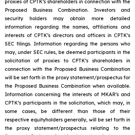
proxies of CPTK’s shareholders in connection with the
Proposed Business Combination. Investors and
security holders may obtain more detailed
information regarding the names, affiliations and
interests of CPTK’s directors and officers in CPTK’s
SEC filings. Information regarding the persons who
may, under SEC rules, be deemed participants in the
solicitation of proxies to CPTK’s shareholders in
connection with the Proposed Business Combination
will be set forth in the proxy statement/prospectus for
the Proposed Business Combination when available.
Information concerning the interests of MKAR’s and
CPTK’s participants in the solicitation, which may, in
some cases, be different than those of their
respective equityholders generally, will be set forth in
the proxy statement/prospectus relating to the