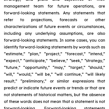
management team for future operations, are
forward-looking statements. Any statements that
refer to projections, forecasts or other
characterizations of future events or circumstances,
including any underlying assumptions, are also
forward-looking statements. In some cases, you can
identify forward-looking statements by words such as
“estimate,” “plan,” “project,” “forecast,” “intend,”
“expect,” “anticipate,” “believe,” “seek,” “strategy,”
“future,” “opportunity,” “may,” “target,” “should,”
“will,” “would,” “will be,” “will continue,” “will likely
result,” “preliminary,” or similar expressions that
predict or indicate future events or trends or that are
not statements of historical matters, but the absence
of these words does not mean that a statement is not
forward-looking. Forward-looking statements