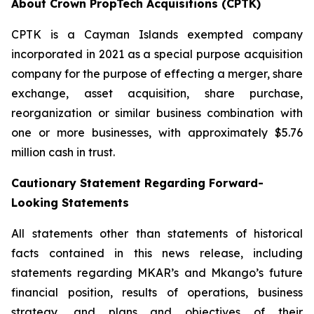
About Crown PropTech Acquisitions (CPTK)
CPTK is a Cayman Islands exempted company
incorporated in 2021 as a special purpose acquisition
company for the purpose of effecting a merger, share
exchange, asset acquisition, share purchase,
reorganization or similar business combination with
one or more businesses, with approximately $5.76
million cash in trust.
Cautionary Statement Regarding Forward-
Looking Statements
All statements other than statements of historical
facts contained in this news release, including
statements regarding MKAR’s and Mkango’s future
financial position, results of operations, business
strategy, and plans and objectives of their