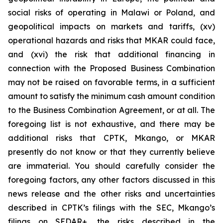
social risks of operating in Malawi or Poland, and
geopolitical impacts on markets and tariffs, (xv)
operational hazards and risks that MKAR could face,
and (xvi) the risk that additional financing in
connection with the Proposed Business Combination
may not be raised on favorable terms, in a sufficient
amount to satisfy the minimum cash amount condition
to the Business Combination Agreement, or at all. The
foregoing list is not exhaustive, and there may be
additional risks that CPTK, Mkango, or MKAR
presently do not know or that they currently believe
are immaterial. You should carefully consider the
foregoing factors, any other factors discussed in this
news release and the other risks and uncertainties
described in CPTK’s filings with the SEC, Mkango’s
filings on SEDAR+, the risks described in the