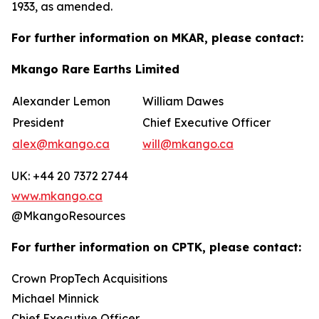
1933, as amended.
For further information on MKAR, please contact:
Mkango Rare Earths Limited
Alexander Lemon
William Dawes
President
Chief Executive Officer
alex@mkango.ca
will@mkango.ca
UK: +44 20 7372 2744
www.mkango.ca
@MkangoResources
For further information on CPTK, please contact:
Crown PropTech Acquisitions
Michael Minnick
Chief Executive Officer