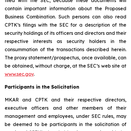
filed with the SEC, because these documents will
contain important information about the Proposed
Business Combination. Such persons can also read
CPTK’s filings with the SEC for a description of the
security holdings of its officers and directors and their
respective interests as security holders in the
consummation of the transactions described herein.
The proxy statement/prospectus, once available, can
be obtained, without charge, at the SEC’s web site at
www.sec.gov
.
Participants in the Solicitation
MKAR and CPTK and their respective directors,
executive officers and other members of their
management and employees, under SEC rules, may
be deemed to be participants in the solicitation of