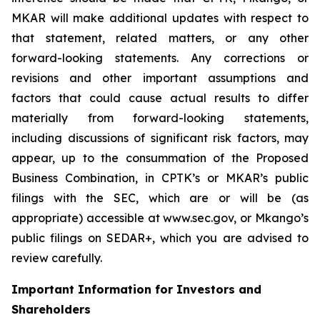
MKAR will make additional updates with respect to
that statement, related matters, or any other
forward-looking statements. Any corrections or
revisions and other important assumptions and
factors that could cause actual results to differ
materially from forward-looking statements,
including discussions of significant risk factors, may
appear, up to the consummation of the Proposed
Business Combination, in CPTK’s or MKAR’s public
filings with the SEC, which are or will be (as
appropriate) accessible at www.sec.gov, or Mkango’s
public filings on SEDAR+, which you are advised to
review carefully.
Important Information for Investors and
Shareholders