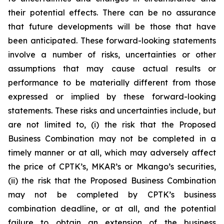
their potential effects. There can be no assurance
that future developments will be those that have
been anticipated. These forward-looking statements
involve a number of risks, uncertainties or other
assumptions that may cause actual results or
performance to be materially different from those
expressed or implied by these forward-looking
statements. These risks and uncertainties include, but
are not limited to, (i) the risk that the Proposed
Business Combination may not be completed in a
timely manner or at all, which may adversely affect
the price of CPTK’s, MKAR’s or Mkango’s securities,
(ii) the risk that the Proposed Business Combination
may not be completed by CPTK’s business
combination deadline, or at all, and the potential
failure to obtain an extension of the business