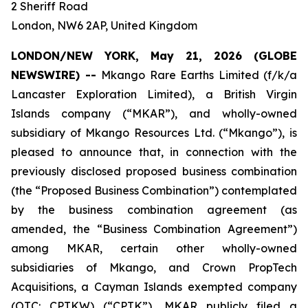
2 Sheriff Road
London, NW6 2AP, United Kingdom
LONDON/NEW YORK, May 21, 2026 (GLOBE
NEWSWIRE) --
Mkango Rare Earths Limited (f/k/a
Lancaster Exploration Limited), a British Virgin
Islands company (“MKAR”), and wholly-owned
subsidiary of Mkango Resources Ltd. (“Mkango”), is
pleased to announce that, in connection with the
previously disclosed proposed business combination
(the “Proposed Business Combination”) contemplated
by the business combination agreement (as
amended, the “Business Combination Agreement”)
among MKAR, certain other wholly-owned
subsidiaries of Mkango, and Crown PropTech
Acquisitions, a Cayman Islands exempted company
(OTC: CPTKW) (“CPTK”), MKAR publicly filed a