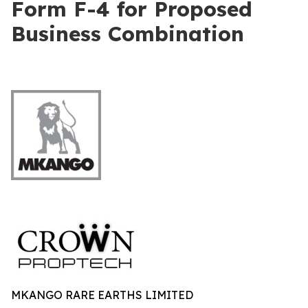
Form F-4 for Proposed
Business Combination
MKANGO RARE EARTHS LIMITED