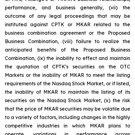
performance, and business generally, (vii) the
outcome of any legal proceedings that may be
instituted against CPTK or MKAR related to the
business combination agreement or the Proposed
Business Combination, (viii) failure to realize the
anticipated benefits of the Proposed Business
Combination, (ix) the inability to effect and maintain
the quotation of CPTK’s securities on the OTC
Markets or the inability of MKAR to meet the listing
requirements of the Nasdaq Stock Market, or if listed,
the inability of MKAR to maintain the listing of its
securities on the Nasdaq Stock Market, (x) the risk
that the price of MKAR securities may be volatile due
to a variety of factors, including changes in the highly
competitive industries in which MKAR plans to
operate, variations in performance across