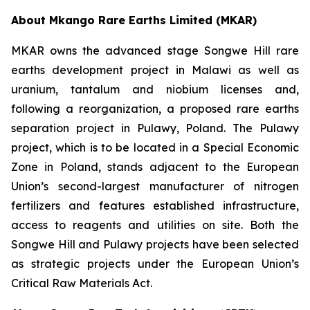
About Mkango Rare Earths Limited (MKAR)
MKAR owns the advanced stage Songwe Hill rare
earths development project in Malawi as well as
uranium, tantalum and niobium licenses and,
following a reorganization, a proposed rare earths
separation project in Pulawy, Poland. The Pulawy
project, which is to be located in a Special Economic
Zone in Poland, stands adjacent to the European
Union’s second-largest manufacturer of nitrogen
fertilizers and features established infrastructure,
access to reagents and utilities on site. Both the
Songwe Hill and Pulawy projects have been selected
as strategic projects under the European Union’s
Critical Raw Materials Act.