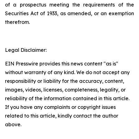
of a prospectus meeting the requirements of the
Securities Act of 1933, as amended, or an exemption
therefrom.
Legal Disclaimer:
EIN Presswire provides this news content "as is"
without warranty of any kind. We do not accept any
responsibility or liability for the accuracy, content,
images, videos, licenses, completeness, legality, or
reliability of the information contained in this article.
If you have any complaints or copyright issues
related to this article, kindly contact the author
above.