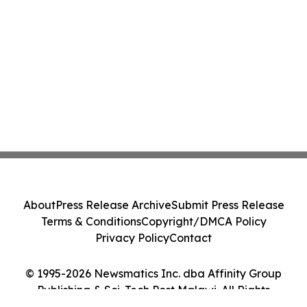
About
Press Release Archive
Submit Press Release
Terms & Conditions
Copyright/DMCA Policy
Privacy Policy
Contact
© 1995-2026 Newsmatics Inc. dba Affinity Group
Publishing & Sci-Tech Post Malawi. All Rights
Reserved.