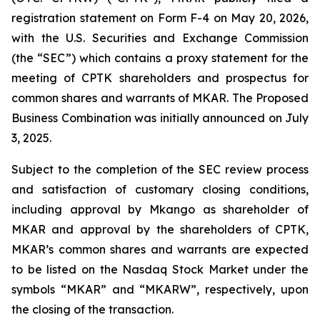
registration statement on Form F-4 on May 20, 2026,
with the U.S. Securities and Exchange Commission
(the “SEC”) which contains a proxy statement for the
meeting of CPTK shareholders and prospectus for
common shares and warrants of MKAR. The Proposed
Business Combination was initially announced on July
3, 2025.
Subject to the completion of the SEC review process
and satisfaction of customary closing conditions,
including approval by Mkango as shareholder of
MKAR and approval by the shareholders of CPTK,
MKAR’s common shares and warrants are expected
to be listed on the Nasdaq Stock Market under the
symbols “MKAR” and “MKARW”, respectively, upon
the closing of the transaction.