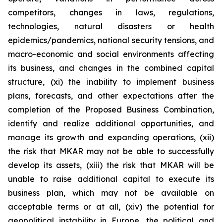
competitors, changes in laws, regulations,
technologies, natural disasters or health
epidemics/pandemics, national security tensions, and
macro-economic and social environments affecting
its business, and changes in the combined capital
structure, (xi) the inability to implement business
plans, forecasts, and other expectations after the
completion of the Proposed Business Combination,
identify and realize additional opportunities, and
manage its growth and expanding operations, (xii)
the risk that MKAR may not be able to successfully
develop its assets, (xiii) the risk that MKAR will be
unable to raise additional capital to execute its
business plan, which may not be available on
acceptable terms or at all, (xiv) the potential for
geopolitical instability in Europe, the political and