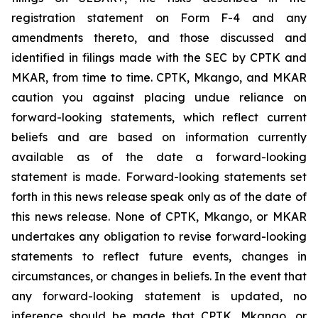
registration statement on Form F-4 and any
amendments thereto, and those discussed and
identified in filings made with the SEC by CPTK and
MKAR, from time to time. CPTK, Mkango, and MKAR
caution you against placing undue reliance on
forward-looking statements, which reflect current
beliefs and are based on information currently
available as of the date a forward-looking
statement is made. Forward-looking statements set
forth in this news release speak only as of the date of
this news release. None of CPTK, Mkango, or MKAR
undertakes any obligation to revise forward-looking
statements to reflect future events, changes in
circumstances, or changes in beliefs. In the event that
any forward-looking statement is updated, no
inference should be made that CPTK, Mkango, or