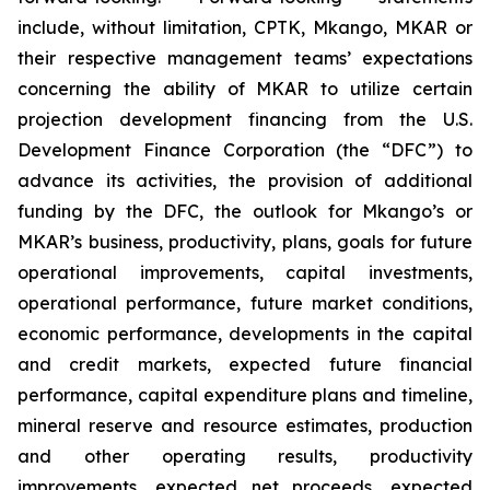
include, without limitation, CPTK, Mkango, MKAR or
their respective management teams’ expectations
concerning the ability of MKAR to utilize certain
projection development financing from the U.S.
Development Finance Corporation (the “DFC”) to
advance its activities, the provision of additional
funding by the DFC, the outlook for Mkango’s or
MKAR’s business, productivity, plans, goals for future
operational improvements, capital investments,
operational performance, future market conditions,
economic performance, developments in the capital
and credit markets, expected future financial
performance, capital expenditure plans and timeline,
mineral reserve and resource estimates, production
and other operating results, productivity
improvements, expected net proceeds, expected