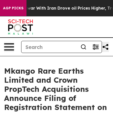
war With Iran Drove oil Prices Higher, Trump Gave Po
AGP PICKS
Mkango Rare Earths
Limited and Crown
PropTech Acquisitions
Announce Filing of
Registration Statement on