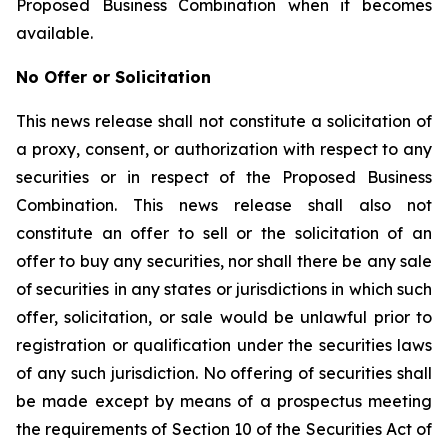
Proposed Business Combination when it becomes
available.
No Offer or Solicitation
This news release shall not constitute a solicitation of
a proxy, consent, or authorization with respect to any
securities or in respect of the Proposed Business
Combination. This news release shall also not
constitute an offer to sell or the solicitation of an
offer to buy any securities, nor shall there be any sale
of securities in any states or jurisdictions in which such
offer, solicitation, or sale would be unlawful prior to
registration or qualification under the securities laws
of any such jurisdiction. No offering of securities shall
be made except by means of a prospectus meeting
the requirements of Section 10 of the Securities Act of